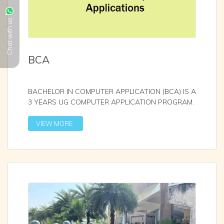
Chat with us
BCA
BACHELOR IN COMPUTER APPLICATION (BCA) IS A
3 YEARS UG COMPUTER APPLICATION PROGRAM.
IT IS AFFILIAT
...
VIEW MORE