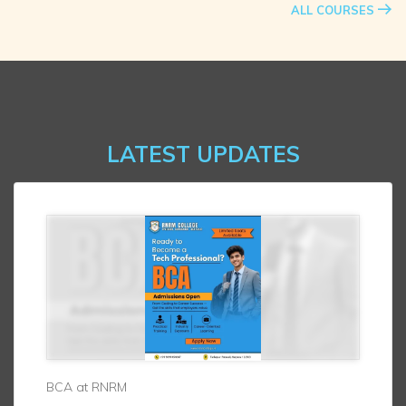
ALL COURSES
LATEST UPDATES
BCA at RNRM