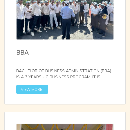
BBA
BACHELOR OF BUSINESS ADMINISTRATION (BBA)
IS A 3 YEARS UG BUSINESS PROGRAM. IT IS
AFFILIATED WITH S
...
VIEW MORE