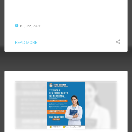
19 June, 2026
READ MORE