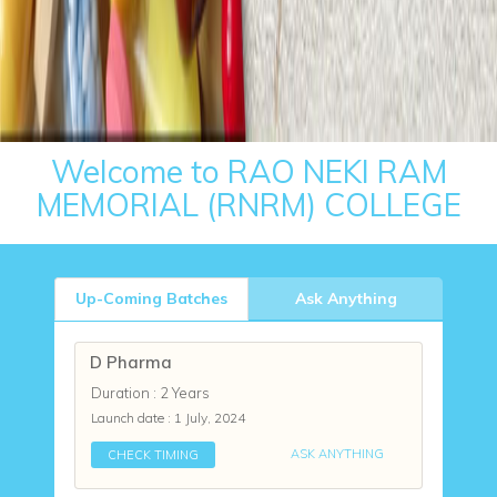
Welcome to RAO NEKI RAM
MEMORIAL (RNRM) COLLEGE
Up-Coming Batches
Ask Anything
D Pharma
Duration : 2 Years
Launch date :
1 July, 2024
ASK ANYTHING
CHECK TIMING