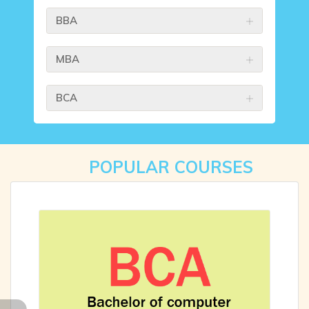
BBA
MBA
BCA
POPULAR COURSES