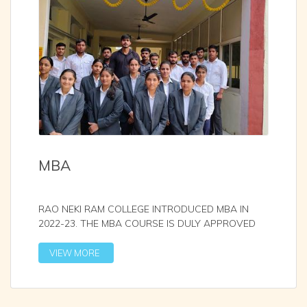
MBA
RAO NEKI RAM COLLEGE INTRODUCED MBA IN
2022-23. THE MBA COURSE IS DULY APPROVED
WITH AICTE AND AFFI
...
VIEW MORE