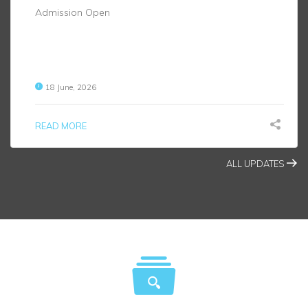
Admission Open
18 June, 2026
READ MORE
ALL UPDATES