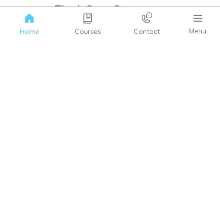
Find Our Courses.
We have an array of Courses to choose from.
Menu
Home
Courses
Contact
BROWSE COURSES
Need help?
Write your query & we’ll be happy to help.
GET IN TOUCH